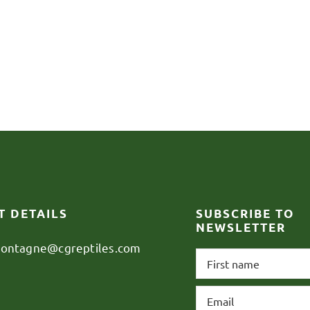
T DETAILS
SUBSCRIBE TO
NEWSLETTER
montagne@cgreptiles.com
First
name
*
Email
*