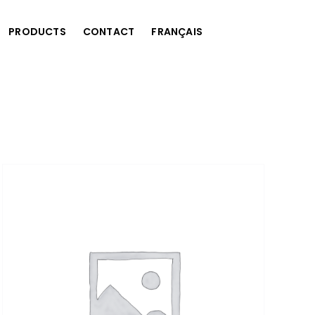
PRODUCTS
CONTACT
FRANÇAIS