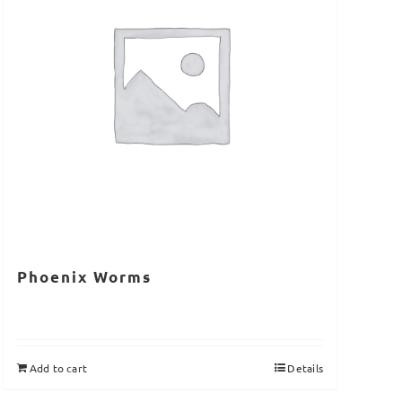
Phoenix Worms
Add to cart
Details