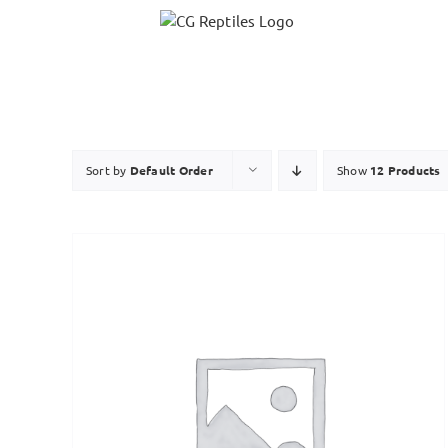
Skip
to
content
Sort by
Default Order
Show
12 Products