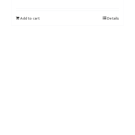
Add to cart
Details