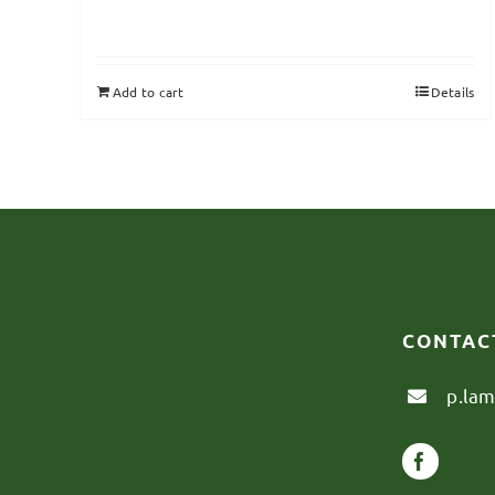
Add to cart
Details
CONTAC
p.la