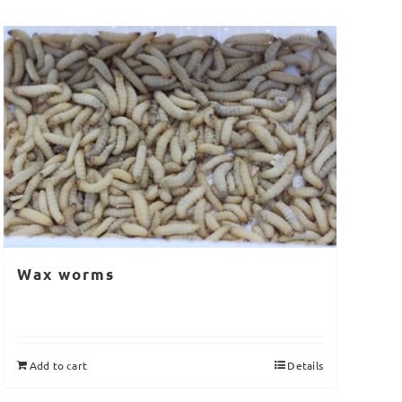
Wax worms
Add to cart
Details