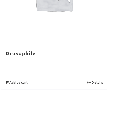
Drosophila
Add to cart
Details