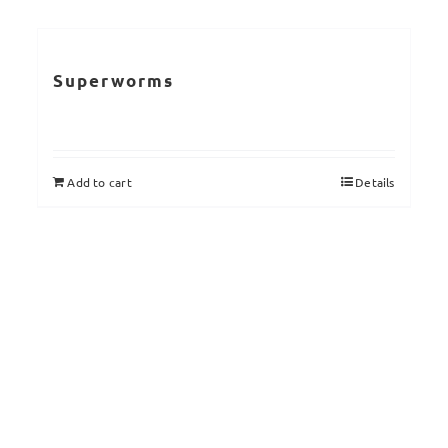
Superworms
Add to cart
Details