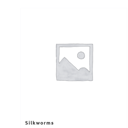
Silkworms