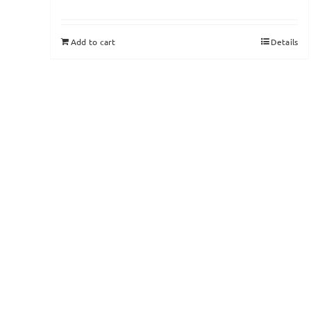
Add to cart
Details