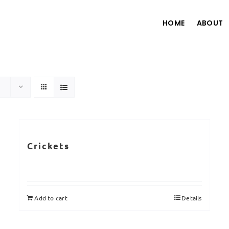
HOME
ABOUT
Crickets
Add to cart
Details