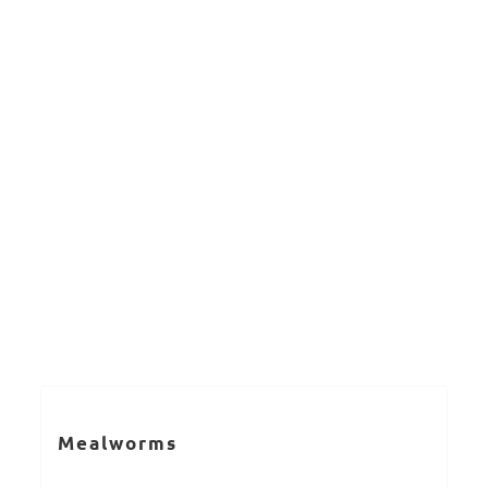
Mealworms