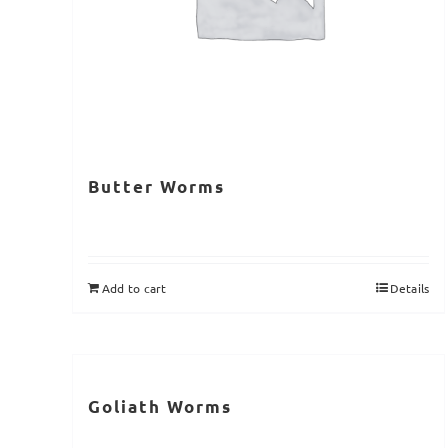
Butter Worms
Add to cart
Details
Goliath Worms