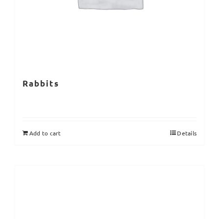
Rabbits
Add to cart
Details