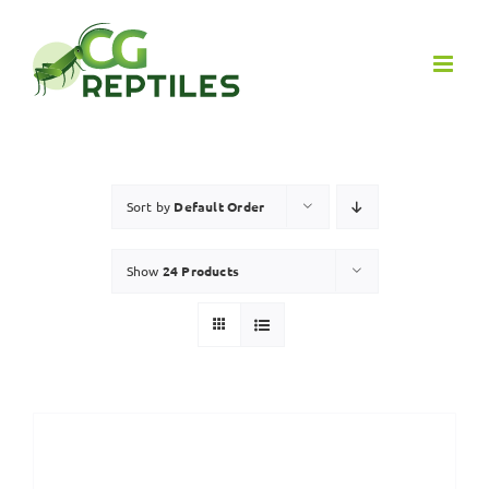
Skip
to
content
Sort by
Default Order
Show
24 Products