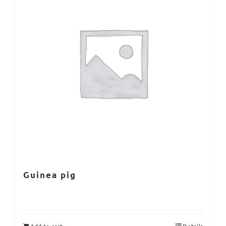
Guinea pig