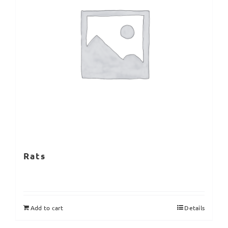
Rats
Add to cart
Details