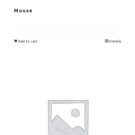
Mouse
Add to cart
Details