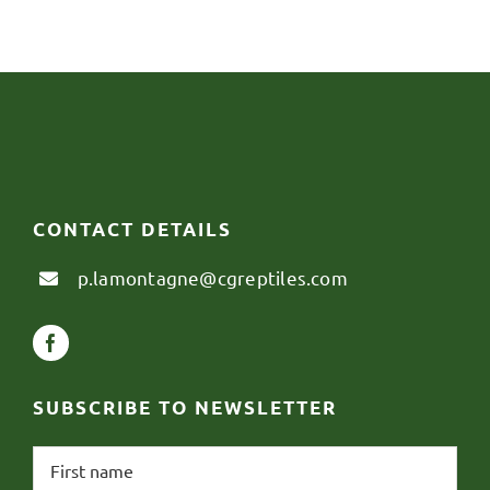
CONTACT DETAILS
p.lamontagne@cgreptiles.com
SUBSCRIBE TO NEWSLETTER
First
name
*