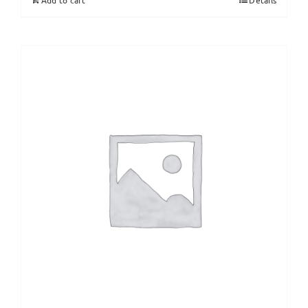
Add to cart
Details