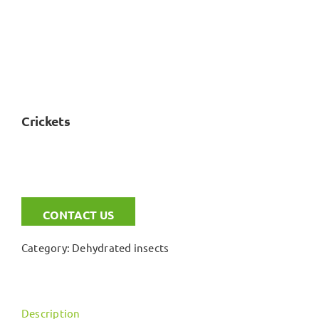
Crickets
CONTACT US
Category:
Dehydrated insects
Description