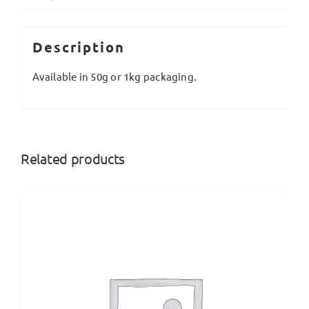
Description
Available in 50g or 1kg packaging.
Related products