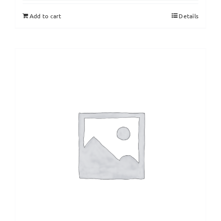
Add to cart
Details