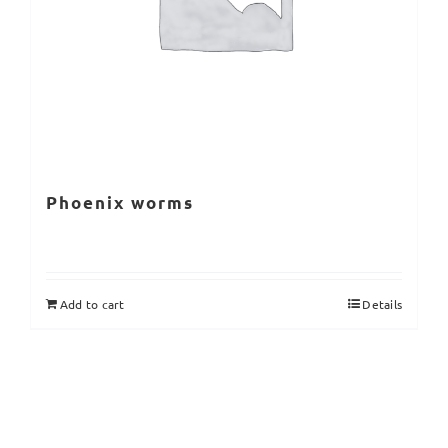
Phoenix worms
Add to cart
Details