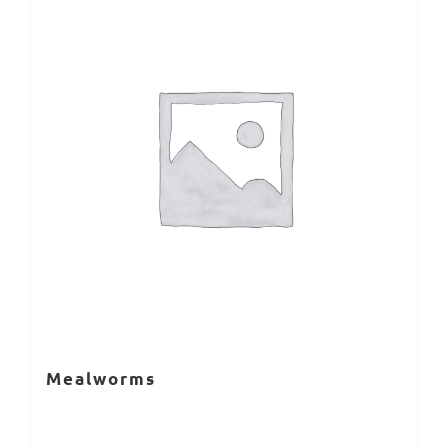
Mealworms