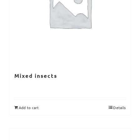
Mixed insects
Add to cart
Details