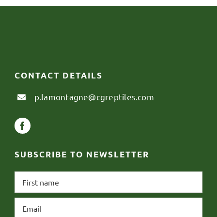
CONTACT DETAILS
p.lamontagne@cgreptiles.com
SUBSCRIBE TO NEWSLETTER
First
name
*
Email
*