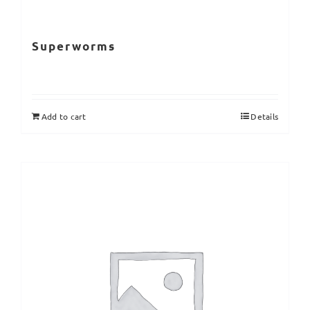
Superworms
Add to cart
Details