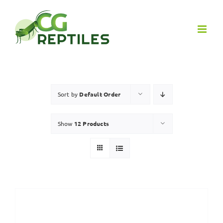
Skip
to
content
Sort by
Default Order
Show
12 Products