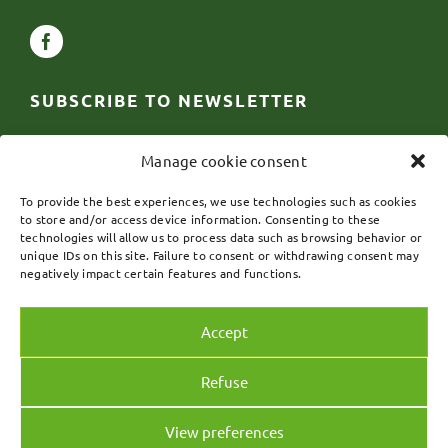
SUBSCRIBE TO NEWSLETTER
First
Manage cookie consent
name
*
Email
*
To provide the best experiences, we use technologies such as cookies
to store and/or access device information. Consenting to these
technologies will allow us to process data such as browsing behavior or
unique IDs on this site. Failure to consent or withdrawing consent may
SUBSCRIBE
negatively impact certain features and functions.
Accept
Refuse
View preferences
© 2024 CG Reptiles – Website design by
Digital Marketing