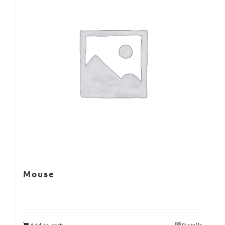
Mouse