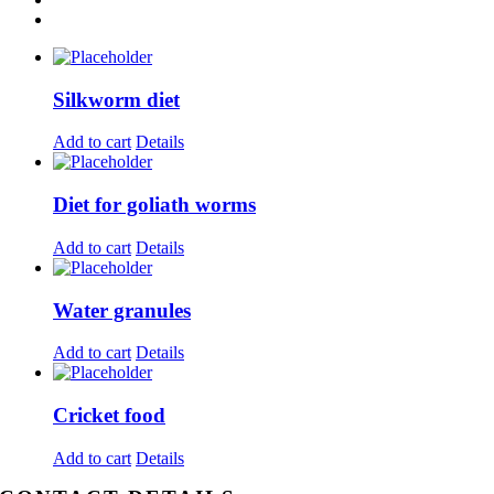
Silkworm diet
Add to cart
Details
Diet for goliath worms
Add to cart
Details
Water granules
Add to cart
Details
Cricket food
Add to cart
Details