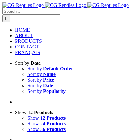
Skip
to
Search
content
for:
HOME
ABOUT
PRODUCTS
CONTACT
FRANÇAIS
Sort by
Date
Sort by
Default Order
Sort by
Name
Sort by
Price
Sort by
Date
Sort by
Popularity
Show
12 Products
Show
12 Products
Show
24 Products
Show
36 Products